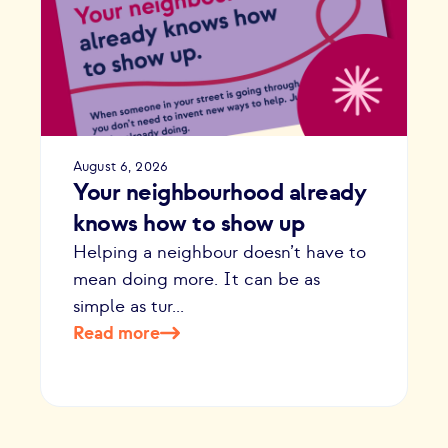
August 6, 2026
Your neighbourhood already
knows how to show up
Helping a neighbour doesn’t have to
mean doing more. It can be as
simple as tur...
Read more