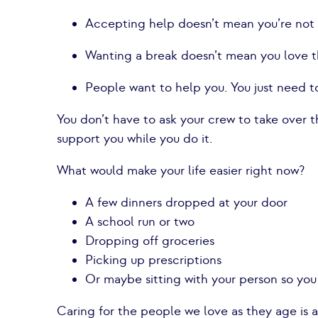
Accepting help doesn’t mean you’re no
Wanting a break doesn’t mean you love 
People want to help you. You just need 
You don’t have to ask your crew to take over t
support you while you do it.
What would make your life easier right now?
A few dinners dropped at your door
A school run or two
Dropping off groceries
Picking up prescriptions
Or maybe sitting with your person so yo
Caring for the people we love as they age is 