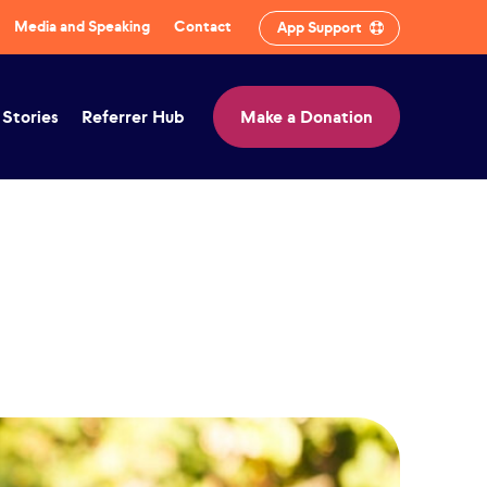
Media and Speaking
Contact
App Support
 Stories
Referrer Hub
Make a Donation