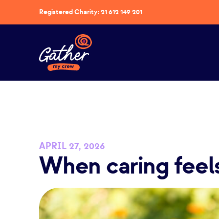
Registered Charity: 21 612 149 201
APRIL 27, 2026
When caring feel