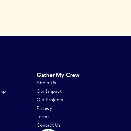
Gather My Crew
About Us
hip
Our Impact
Our Projects
Privacy
Terms
Contact Us