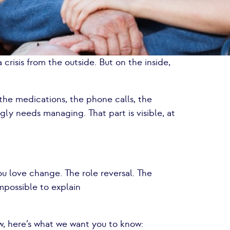
 crisis from the outside. But on the inside,
.
the medications, the phone calls, the
ngly needs managing. That part is visible, at
u love change. The role reversal. The
impossible to explain
ow, here’s what we want you to know: