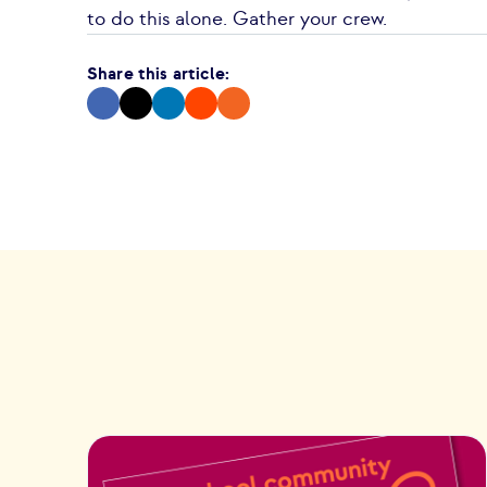
to do this alone. Gather your crew.
Share this article: