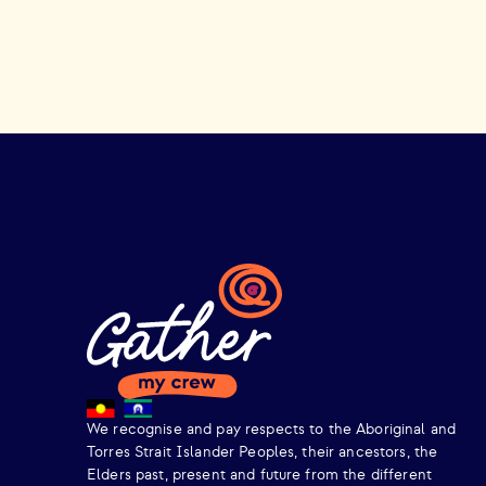
We recognise and pay respects to the Aboriginal and
Torres Strait Islander Peoples, their ancestors, the
Elders past, present and future from the different