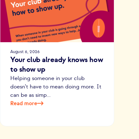
August 6, 2026
Your club already knows how
to show up
Helping someone in your club
doesn’t have to mean doing more. It
can be as simp...
Read more