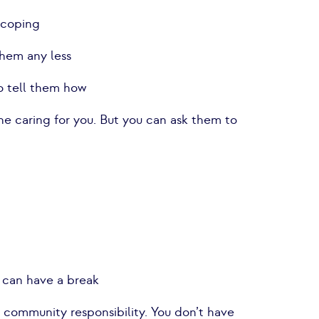
t coping
them any less
to tell them how
he caring for you. But you can ask them to
u can have a break
a community responsibility. You don’t have