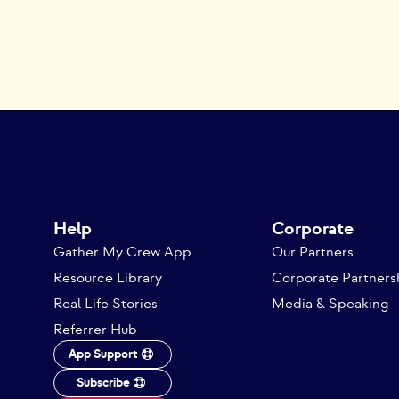
Help
Corporate
Gather My Crew App
Our Partners
Resource Library
Corporate Partners
Real Life Stories
Media & Speaking
Referrer Hub
App Support
Subscribe