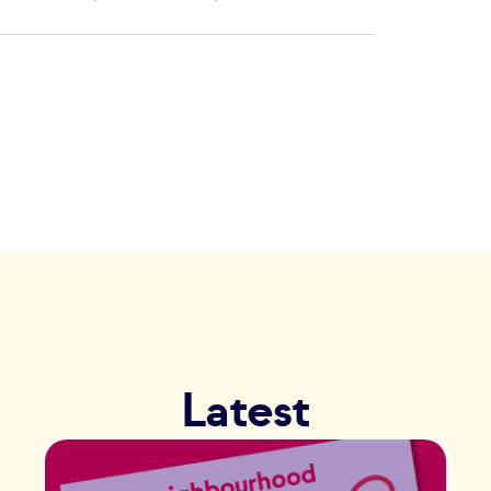
Latest