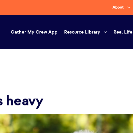
About
Gather My Crew App
Resource Library
Real Life
s heavy