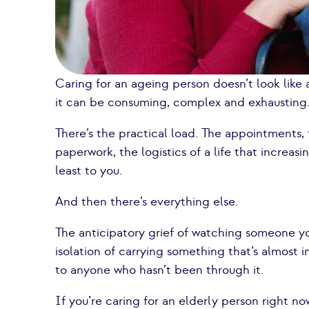
Caring for an ageing person doesn’t look like a
it can be consuming, complex and exhausting
There’s the practical load. The appointments, 
paperwork, the logistics of a life that increasi
least to you.
And then there’s everything else.
The anticipatory grief of watching someone yo
isolation of carrying something that’s almost 
to anyone who hasn’t been through it.
If you’re caring for an elderly person right n