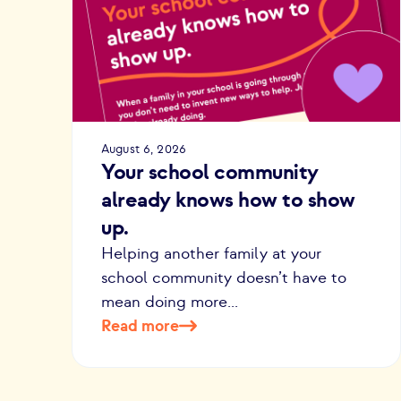
August 6, 2026
Your school community
already knows how to show
up.
Helping another family at your
school community doesn’t have to
mean doing more...
Read more