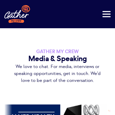
GATHER MY CREW
Media & Speaking
We love to chat. For media, interviews or
speaking opportunities, get in touch. We’d
love to be part of the conversation.