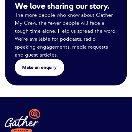
We love sharing our story.
The more people who know about Gather
My Crew, the fewer people will face a
tough time alone. Help us spread the word.
We’re available for podcasts, radio,
speaking engagements, media requests
and guest articles.
Make an enquiry