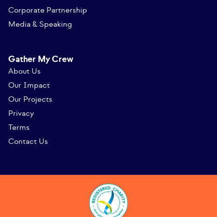
Corporate Partnership
Media & Speaking
Gather My Crew
About Us
Our Impact
Our Projects
Privacy
Terms
Contact Us