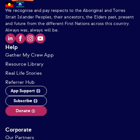
We recognise and pay respects to the Aboriginal and Torres
Strait Islander Peoples, their ancestors, the Elders past, present
and future from the different First Nations across this country.
Always was, always will be.
Help
Gather My Crew App
Resource Library
Real Life Stories
Referrer Hub
App Support
Subscribe
Donate
Corporate
Our Partners