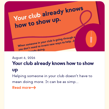
August 6, 2026
Your club already knows how to show
up
Helping someone in your club doesn’t have to
mean doing more. It can be as simp...
Read more