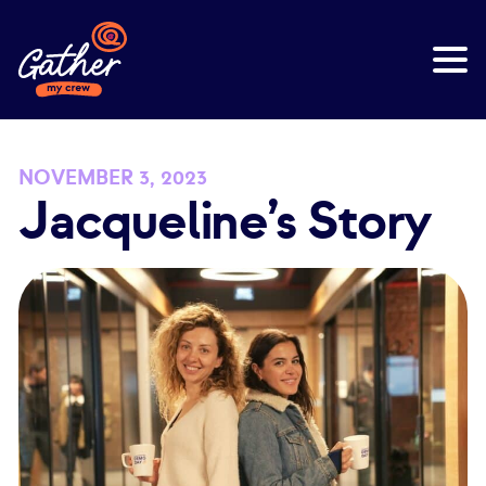
NOVEMBER 3, 2023
Jacqueline’s Story