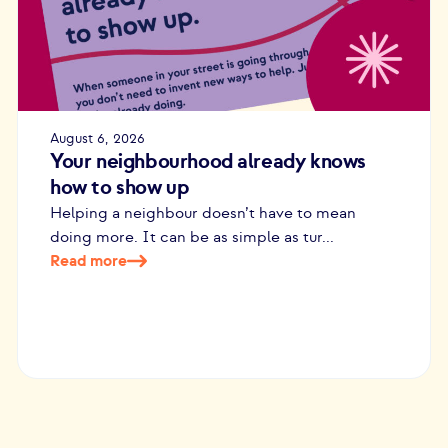
August 6, 2026
Your neighbourhood already knows
how to show up
Helping a neighbour doesn’t have to mean
doing more. It can be as simple as tur...
Read more