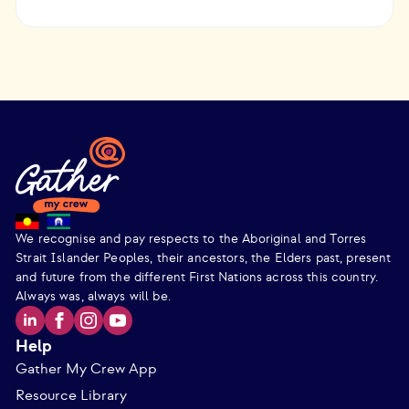
We recognise and pay respects to the Aboriginal and Torres
Strait Islander Peoples, their ancestors, the Elders past, present
and future from the different First Nations across this country.
Always was, always will be.
Help
Gather My Crew App
Resource Library