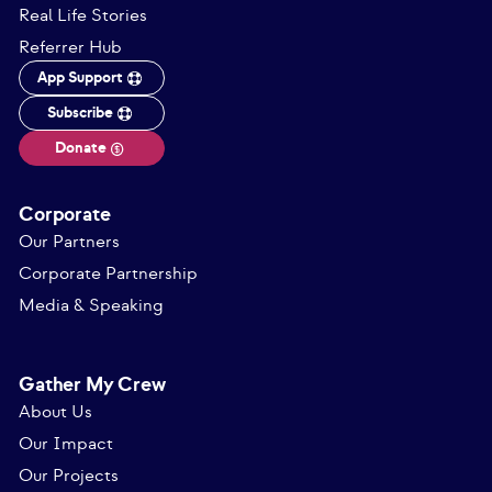
Real Life Stories
Referrer Hub
App Support
Subscribe
Donate
Corporate
Our Partners
Corporate Partnership
Media & Speaking
Gather My Crew
About Us
Our Impact
Our Projects