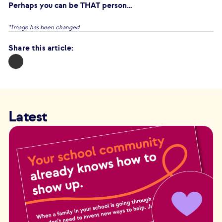
Perhaps you can be THAT person…
*Image has been changed
Share this article:
Latest