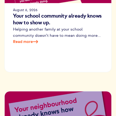
August 6, 2026
Your school community already knows
how to show up.
Helping another family at your school
community doesn’t have to mean doing more...
Read more