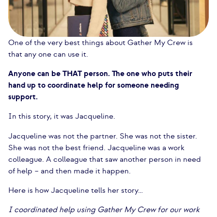
One of the very best things about Gather My Crew is
that any one can use it.
Anyone can be THAT person. The one who puts their
hand up to coordinate help for someone needing
support.
In this story, it was Jacqueline.
Jacqueline was not the partner. She was not the sister.
She was not the best friend. Jacqueline was a work
colleague. A colleague that saw another person in need
of help – and then made it happen.
Here is how Jacqueline tells her story…
I coordinated help using Gather My Crew for our work