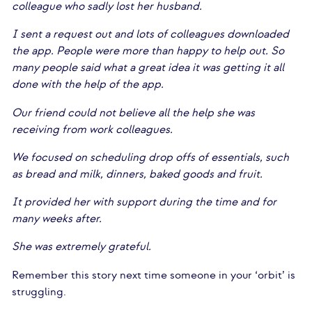
colleague who sadly lost her husband.
I sent a request out and lots of colleagues downloaded
the app. People were more than happy to help out. So
many people said what a great idea it was getting it all
done with the help of the app.
Our friend could not believe all the help she was
receiving from work colleagues.
We focused on scheduling drop offs of essentials, such
as bread and milk, dinners, baked goods and fruit.
It provided her with support during the time and for
many weeks after.
She was extremely grateful.
Remember this story next time someone in your ‘orbit’ is
struggling.