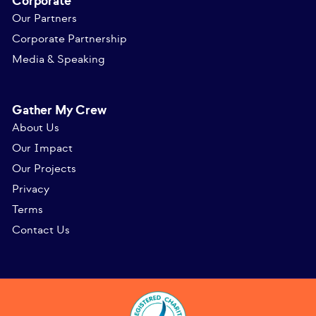
Corporate
Our Partners
Corporate Partnership
Media & Speaking
Gather My Crew
About Us
Our Impact
Our Projects
Privacy
Terms
Contact Us