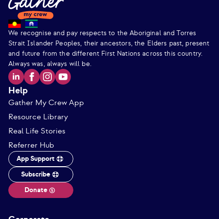
We recognise and pay respects to the Aboriginal and Torres
Strait Islander Peoples, their ancestors, the Elders past, present
and future from the different First Nations across this country.
Always was, always will be.
Help
Gather My Crew App
Resource Library
Real Life Stories
Referrer Hub
App Support
Subscribe
Donate