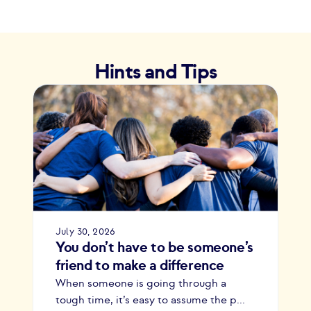
Hints and Tips
July 30, 2026
You don’t have to be someone’s
friend to make a difference
When someone is going through a
tough time, it’s easy to assume the p...