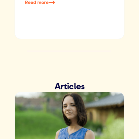
Read more
Articles