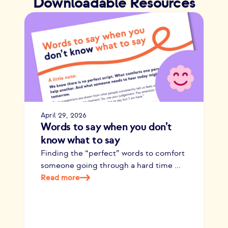
Downloadable Resources
April 29, 2026
Words to say when you don’t
know what to say
Finding the “perfect” words to comfort
someone going through a hard time ...
Read more