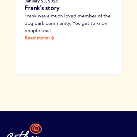
January 28, 2026
Frank’s story
Frank was a much loved member of the
dog park community. You get to know
people reall...
Read more