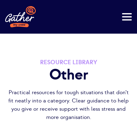
RESOURCE LIBRARY
Other
Practical resources for tough situations that don’t
fit neatly into a category. Clear guidance to help
you give or receive support with less stress and
more organisation.