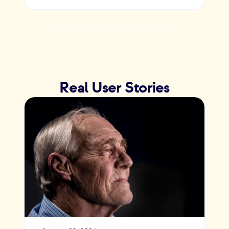
Real User Stories