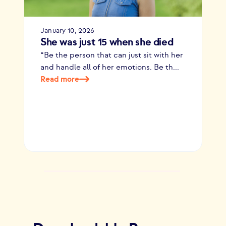
January 10, 2026
She was just 15 when she died
“Be the person that can just sit with her
and handle all of her emotions. Be th...
Read more