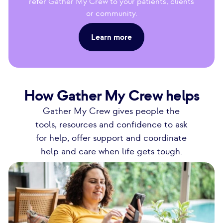
refer Gather My Crew to your patients, clients
or community.
Learn more
How Gather My Crew helps
Gather My Crew gives people the
tools, resources and confidence to ask
for help, offer support and coordinate
help and care when life gets tough.