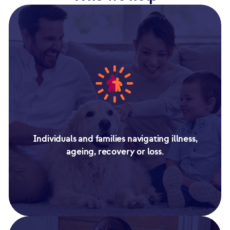
Individuals and families navigating illness,
ageing, recovery or loss.