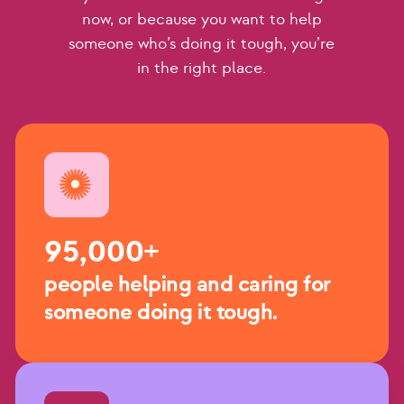
now, or because you want to help
someone who’s doing it tough, you’re
in the right place.
95,000+
people helping and caring for
someone doing it tough.