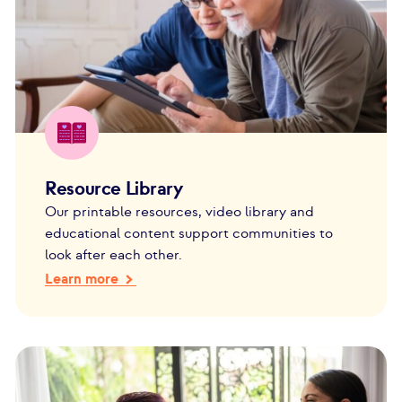
Resource Library
Our printable resources, video library and
educational content support communities to
look after each other.
Learn more