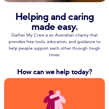
Helping and caring
made easy.
Gather My Crew is an Australian charity that
provides free tools, education, and guidance to
help people support each other through tough
times.
How can we help today?