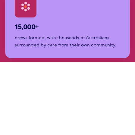
15,000+
crews formed, with thousands of Australians
surrounded by care from their own community.
450,000+
hours of help and care, including transport,
clean sheets, meals, childcare, and company.