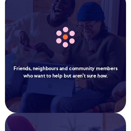
Friends, neighbours and community members
who want to help but aren’t sure how.