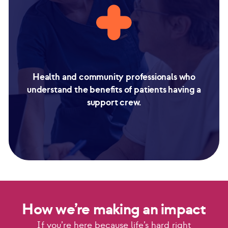
Health and community professionals who
understand the benefits of patients having a
support crew.
How we’re making an impact
If you’re here because life’s hard right