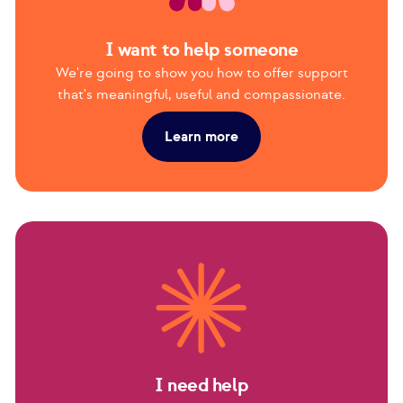
I want to help someone
We're going to show you how to offer support
that's meaningful, useful and compassionate.
Learn more
I need help