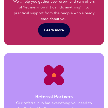
We'll help you gather your crew, and turn offers
of "let me know if I can do anything" into
practical support from the people who already
care about you.
Learn more
Referral Partners
Our referral hub has everything you need to