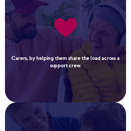
Carers, by helping them share the load across a
support crew.