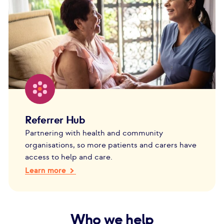
Referrer Hub
Partnering with health and community
organisations, so more patients and carers have
access to help and care.
Learn more
Who we help