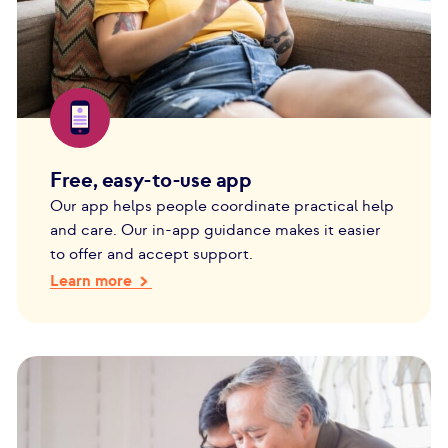
Free, easy-to-use app
Our app helps people coordinate practical help
and care. Our in-app guidance makes it easier
to offer and accept support.
Learn more